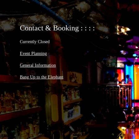
Contact & Booking : : : :
Currently Closed
Event Planning
General Information
Bang Up to the Elephant